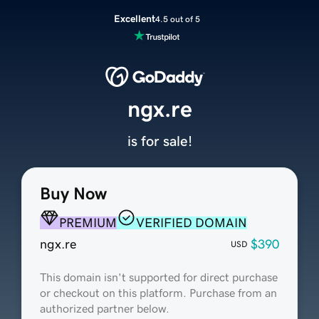
Excellent
4.5 out of 5
ngx.re
is for sale!
Buy Now
PREMIUM
VERIFIED DOMAIN
ngx.re
$390
USD
This domain isn't supported for direct purchase
or checkout on this platform. Purchase from an
authorized partner below.