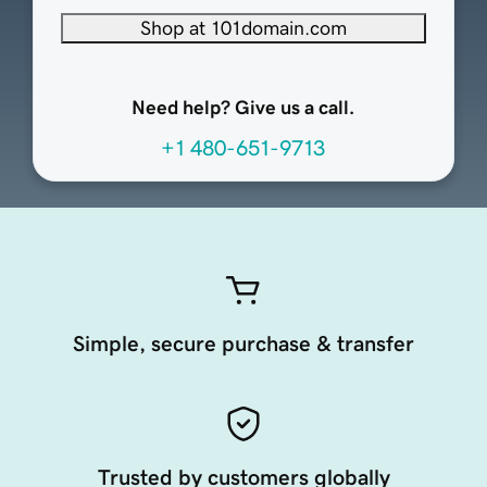
Shop at 101domain.com
Need help? Give us a call.
+1 480-651-9713
Simple, secure purchase & transfer
Trusted by customers globally