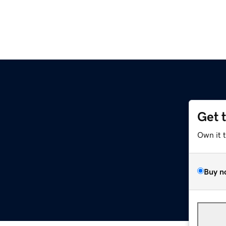
Get 
Own it 
Buy n