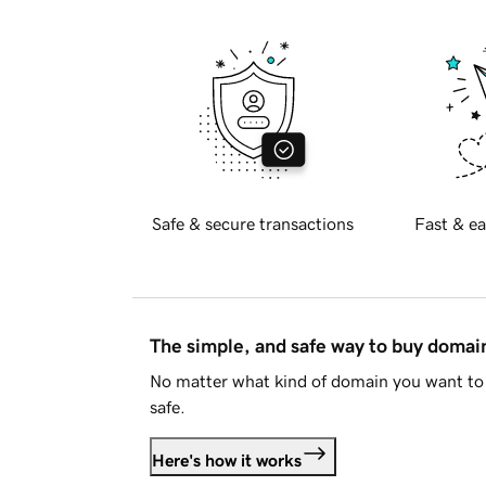
Safe & secure transactions
Fast & ea
The simple, and safe way to buy doma
No matter what kind of domain you want to 
safe.
Here's how it works