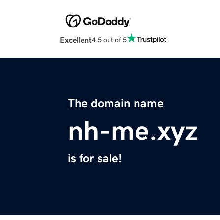
Excellent
4.5 out of 5
The domain name
nh-me.xyz
is for sale!