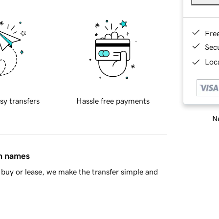
Fre
Sec
Loca
sy transfers
Hassle free payments
Ne
in names
buy or lease, we make the transfer simple and