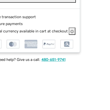
e transaction support
ure payments
l currency available in cart at checkout
ed help? Give us a call.
480-651-9741