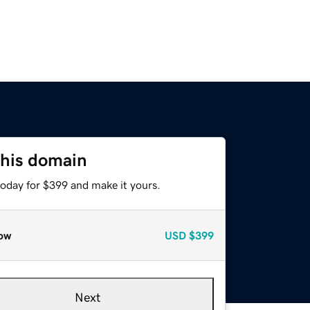
this domain
today for $399 and make it yours.
ow
USD
$399
Next