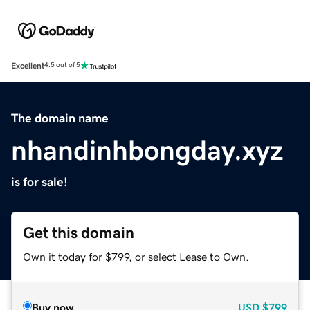
Excellent
4.5 out of 5
The domain name
nhandinhbongday.xyz
is for sale!
Get this domain
Own it today for $799, or select Lease to Own.
Buy now
USD
$799