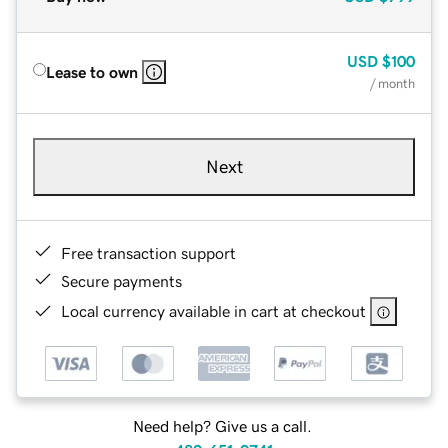
USD
$100
Lease to own
/ month
Next
Free transaction support
Secure payments
Local currency available in cart at checkout
Need help? Give us a call.