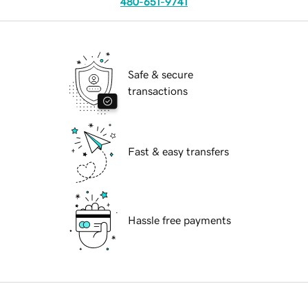
480-651-9741
Safe & secure
transactions
Fast & easy transfers
Hassle free payments