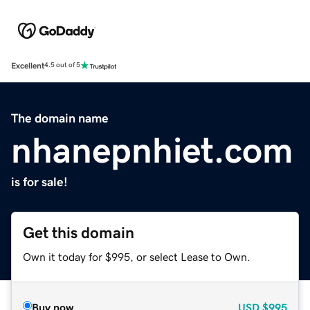
Excellent
4.5 out of 5
The domain name
nhanepnhiet.com
is for sale!
Get this domain
Own it today for $995, or select Lease to Own.
Buy now
USD
$995