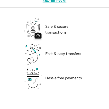
480-651-9741
Safe & secure
transactions
Fast & easy transfers
Hassle free payments