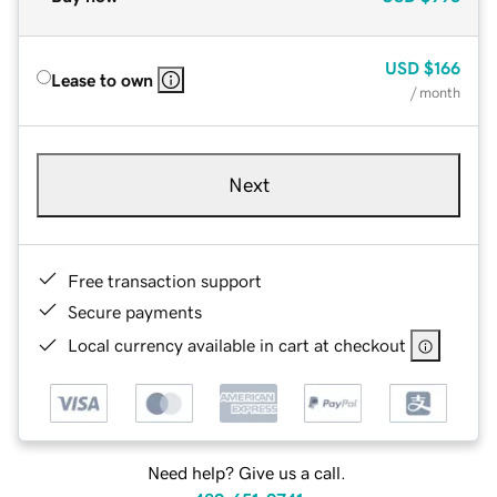
USD
$166
Lease to own
/ month
Next
Free transaction support
Secure payments
Local currency available in cart at checkout
Need help? Give us a call.