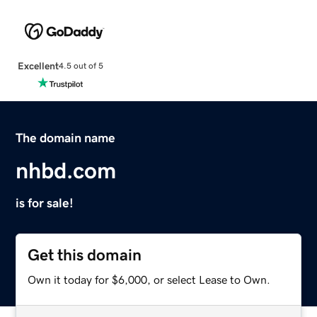
Excellent
4.5 out of 5
The domain name
nhbd.com
is for sale!
Get this domain
Own it today for $6,000, or select Lease to Own.