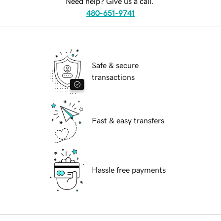
Need help? Give us a call.
480-651-9741
Safe & secure
transactions
Fast & easy transfers
Hassle free payments