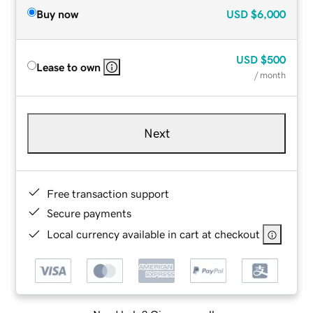
Buy now
USD
$6,000
USD
$500
Lease to own
/ month
Next
Free transaction support
Secure payments
Local currency available in cart at checkout