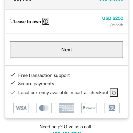
USD
$250
Lease to own
/ month
Next
Free transaction support
Secure payments
Local currency available in cart at checkout
Need help? Give us a call.