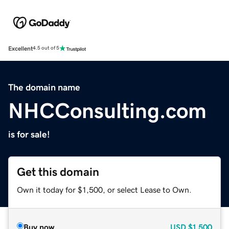
Excellent
4.5 out of 5
The domain name
NHCConsulting.com
is for sale!
Get this domain
Own it today for $1,500, or select Lease to Own.
Buy now
USD
$1,500