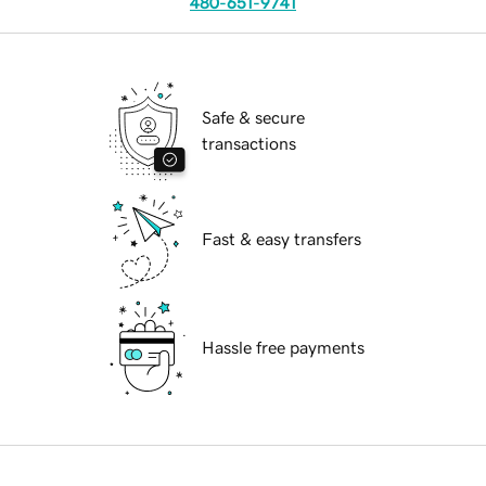
480-651-9741
Safe & secure
transactions
Fast & easy transfers
Hassle free payments