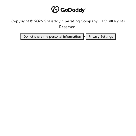
Copyright © 2026 GoDaddy Operating Company, LLC. All Rights
Reserved.
•
Do not share my personal information
Privacy Settings