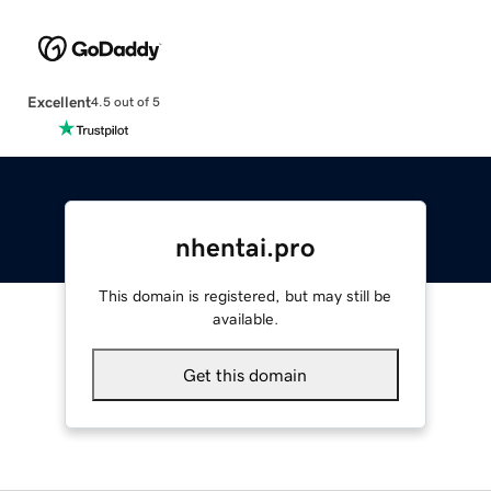
Excellent
4.5 out of 5
nhentai.pro
This domain is registered, but may still be
available.
Get this domain