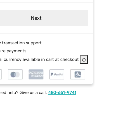
Next
e transaction support
ure payments
l currency available in cart at checkout
ed help? Give us a call.
480-651-9741