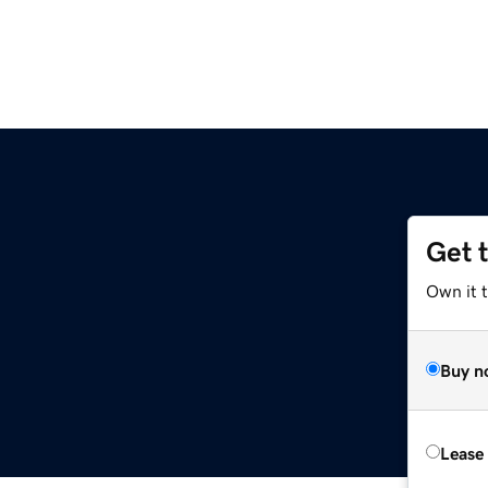
Get 
Own it 
Buy n
Lease