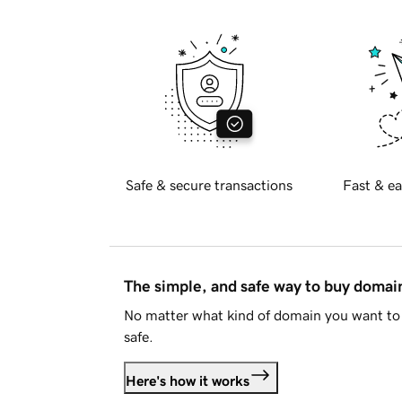
Safe & secure transactions
Fast & ea
The simple, and safe way to buy doma
No matter what kind of domain you want to 
safe.
Here's how it works