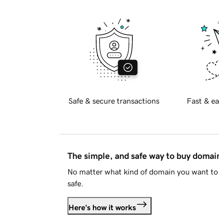
Safe & secure transactions
Fast & ea
The simple, and safe way to buy doma
No matter what kind of domain you want to 
safe.
Here's how it works