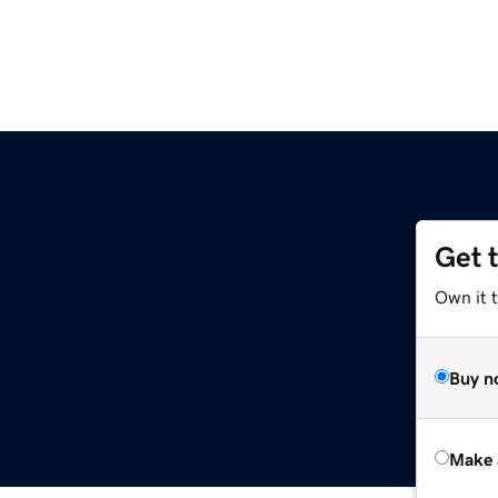
Get 
Own it t
Buy n
Make 