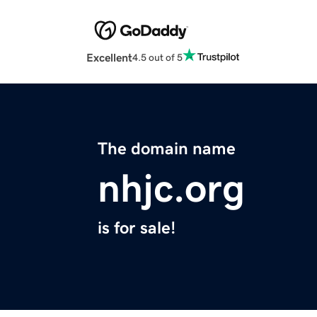
Excellent
4.5 out of 5
The domain name
nhjc.org
is for sale!