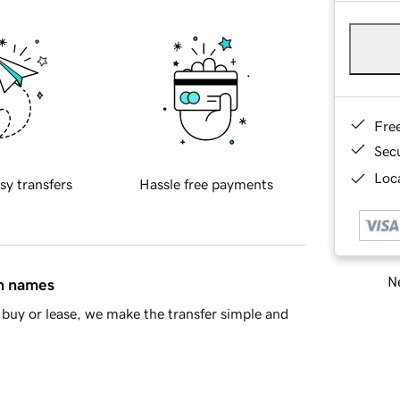
Fre
Sec
Loca
sy transfers
Hassle free payments
Ne
in names
buy or lease, we make the transfer simple and