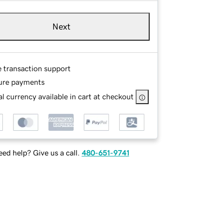
Next
e transaction support
ure payments
l currency available in cart at checkout
ed help? Give us a call.
480-651-9741