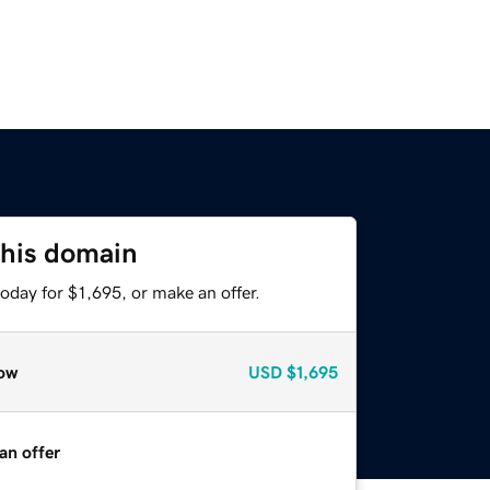
this domain
oday for $1,695, or make an offer.
ow
USD
$1,695
an offer