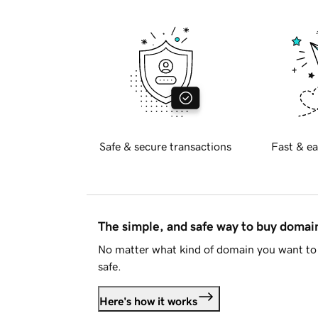
Safe & secure transactions
Fast & ea
The simple, and safe way to buy doma
No matter what kind of domain you want to 
safe.
Here's how it works