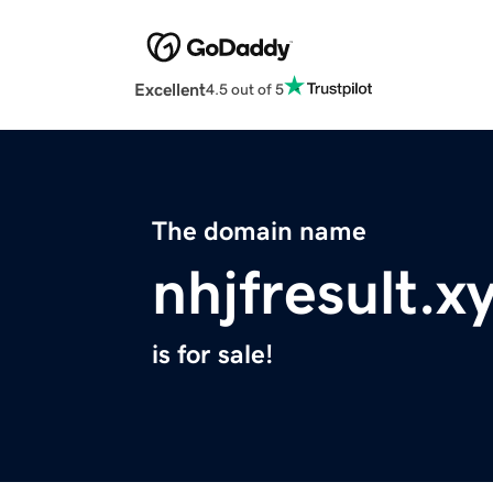
Excellent
4.5 out of 5
The domain name
nhjfresult.x
is for sale!