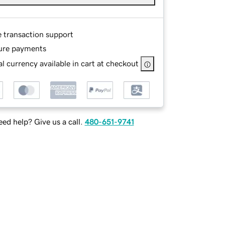
e transaction support
ure payments
l currency available in cart at checkout
ed help? Give us a call.
480-651-9741