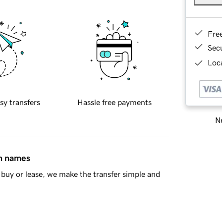
Fre
Sec
Loca
sy transfers
Hassle free payments
Ne
in names
buy or lease, we make the transfer simple and