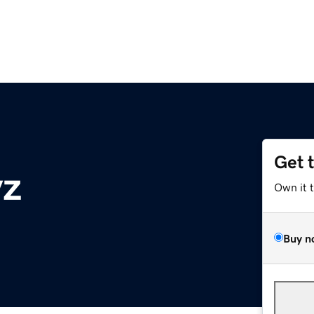
Get 
yz
Own it 
Buy n