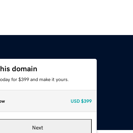
this domain
today for $399 and make it yours.
ow
USD
$399
Next