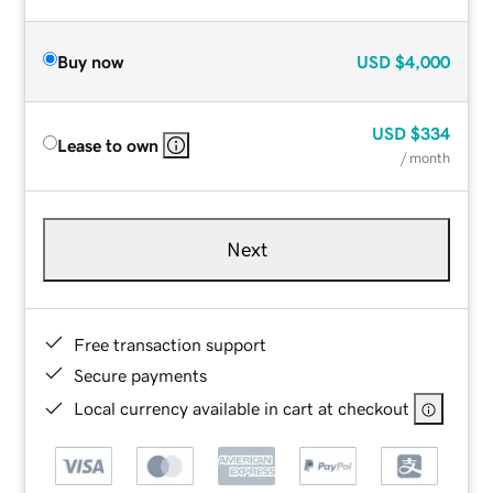
Buy now
USD
$4,000
USD
$334
Lease to own
/ month
Next
Free transaction support
Secure payments
Local currency available in cart at checkout