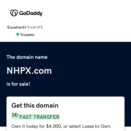
Excellent
4.5 out of 5
The domain name
NHPX.com
is for sale!
Get this domain
FAST TRANSFER
Own it today for $4,000, or select Lease to Own.