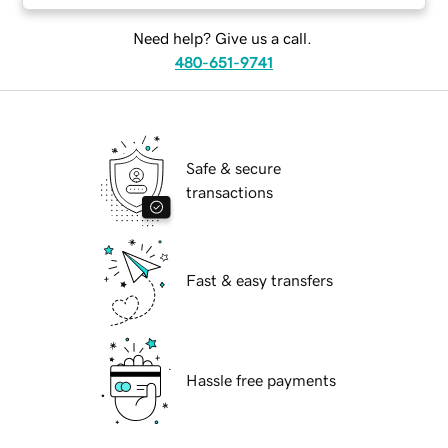
Need help? Give us a call.
480-651-9741
Safe & secure
transactions
Fast & easy transfers
Hassle free payments