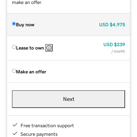
make an offer.
Buy now
USD
$4,975
USD
$239
Lease to own
/ month
Make an offer
Next
Free transaction support
Secure payments