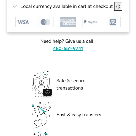
Local currency available in cart at checkout
Need help? Give us a call.
480-651-9741
Safe & secure
transactions
Fast & easy transfers