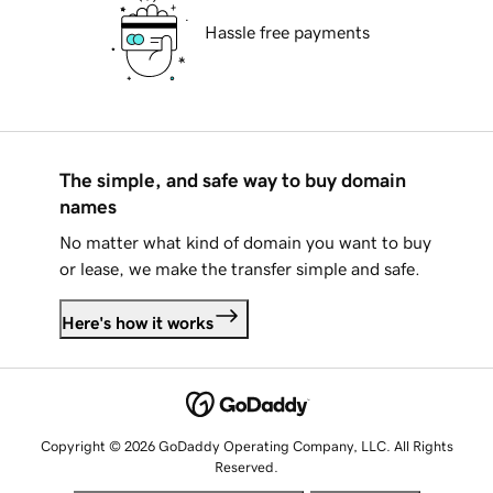
Hassle free payments
The simple, and safe way to buy domain
names
No matter what kind of domain you want to buy
or lease, we make the transfer simple and safe.
Here's how it works
Copyright © 2026 GoDaddy Operating Company, LLC. All Rights
Reserved.