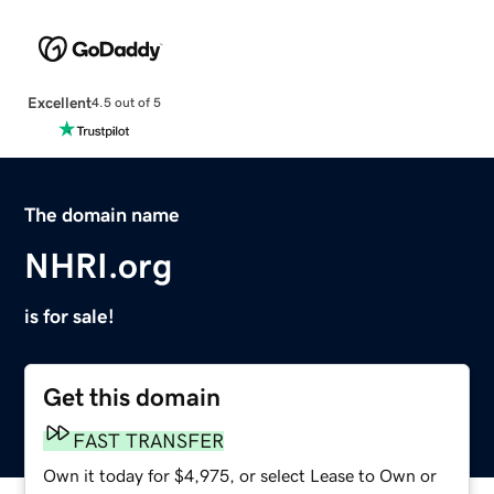
Excellent
4.5 out of 5
The domain name
NHRI.org
is for sale!
Get this domain
FAST TRANSFER
Own it today for $4,975, or select Lease to Own or