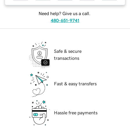
Need help? Give us a call.
480-651-9741
Safe & secure
transactions
Fast & easy transfers
Hassle free payments