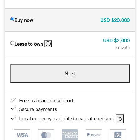
Buy now
USD
$20,000
USD
$2,000
Lease to own
/ month
Next
Free transaction support
Secure payments
Local currency available in cart at checkout