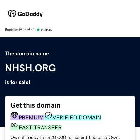
Excellent
4.5 out of 5
The domain name
NHSH.ORG
is for sale!
Get this domain
PREMIUM
VERIFIED DOMAIN
FAST TRANSFER
Own it today for $20,000, or select Lease to Own.