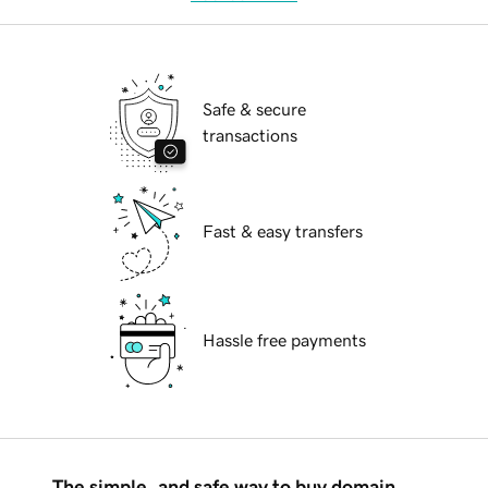
Safe & secure
transactions
Fast & easy transfers
Hassle free payments
The simple, and safe way to buy domain