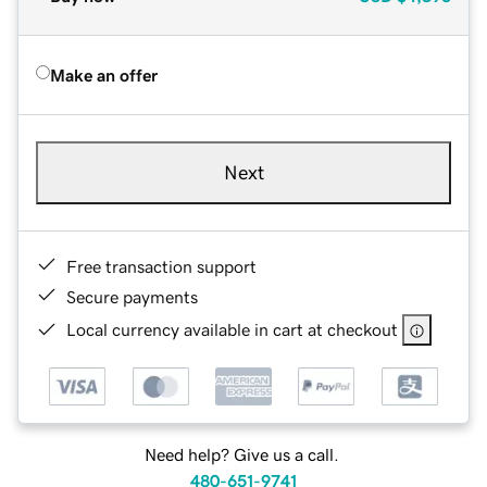
Make an offer
Next
Free transaction support
Secure payments
Local currency available in cart at checkout
Need help? Give us a call.
480-651-9741