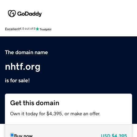
Excellent
4.5 out of 5
The domain name
nhtf.org
is for sale!
Get this domain
Own it today for $4,395, or make an offer.
Buy now
USD
$4,395