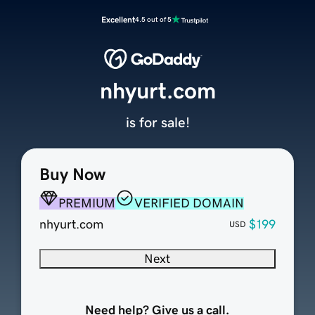
Excellent
4.5 out of 5
nhyurt.com
is for sale!
Buy Now
PREMIUM
VERIFIED DOMAIN
nhyurt.com
$199
USD
Next
Need help? Give us a call.