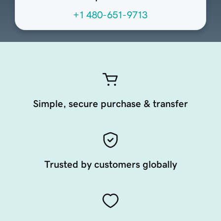
+1 480-651-9713
Simple, secure purchase & transfer
Trusted by customers globally