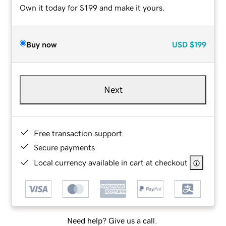
Own it today for $199 and make it yours.
Buy now
USD
$199
Next
Free transaction support
Secure payments
Local currency available in cart at checkout
Need help? Give us a call.