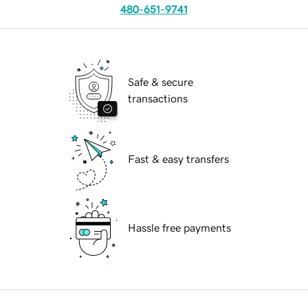
480-651-9741
Safe & secure
transactions
Fast & easy transfers
Hassle free payments