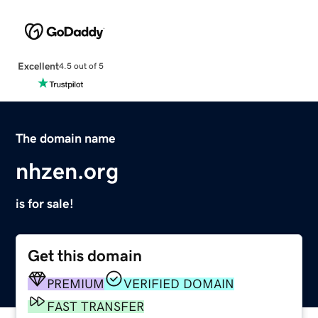
Excellent
4.5 out of 5
The domain name
nhzen.org
is for sale!
Get this domain
PREMIUM
VERIFIED DOMAIN
FAST TRANSFER