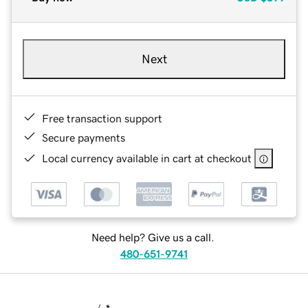
Next
Free transaction support
Secure payments
Local currency available in cart at checkout
Need help? Give us a call.
480-651-9741