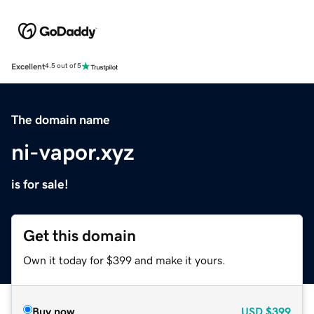
Excellent
4.5 out of 5
The domain name
ni-vapor.xyz
is for sale!
Get this domain
Own it today for $399 and make it yours.
Buy now
USD
$399