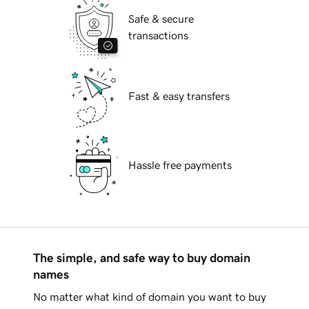
Safe & secure
transactions
Fast & easy transfers
Hassle free payments
The simple, and safe way to buy domain
names
No matter what kind of domain you want to buy