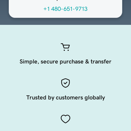
+1 480-651-9713
Simple, secure purchase & transfer
Trusted by customers globally