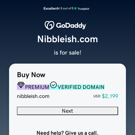
Excellent
4.5 out of 5
Nibbleish.com
is for sale!
Buy Now
PREMIUM
VERIFIED DOMAIN
nibbleish.com
$2,199
USD
Next
Need help? Give us a call.