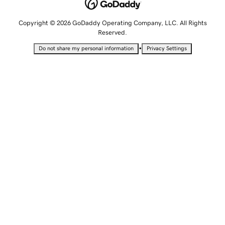
Copyright © 2026 GoDaddy Operating Company, LLC. All Rights
Reserved.
•
Do not share my personal information
Privacy Settings