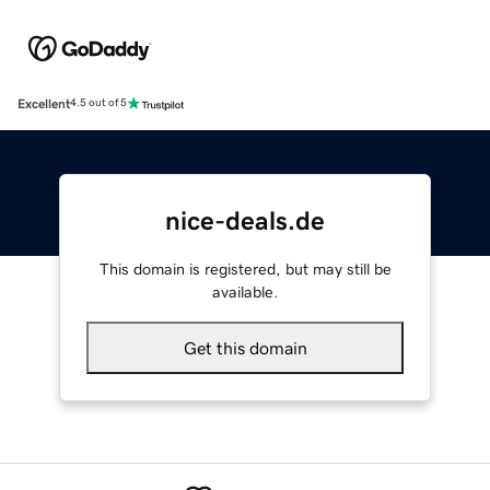
Excellent
4.5 out of 5
nice-deals.de
This domain is registered, but may still be
available.
Get this domain