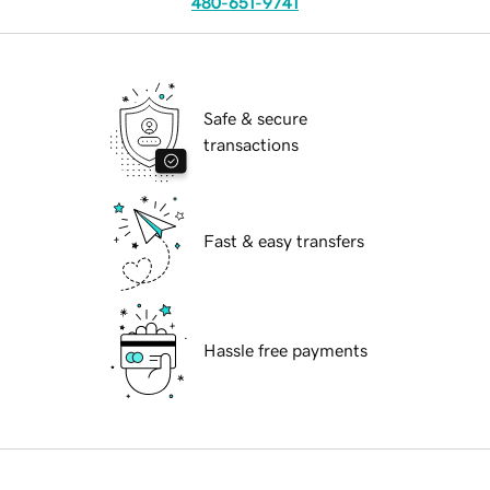
480-651-9741
Safe & secure
transactions
Fast & easy transfers
Hassle free payments