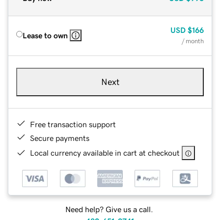
USD
$166
Lease to own
/ month
Next
Free transaction support
Secure payments
Local currency available in cart at checkout
Need help? Give us a call.