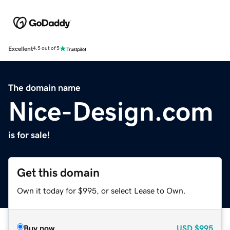
Excellent
4.5 out of 5
The domain name
Nice-Design.com
is for sale!
Get this domain
Own it today for $995, or select Lease to Own.
Buy now
USD
$995