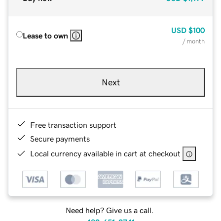
USD
$100
Lease to own
/ month
Next
Free transaction support
Secure payments
Local currency available in cart at checkout
Need help? Give us a call.