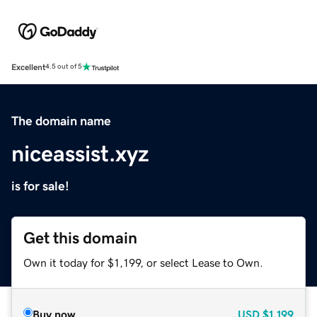
Excellent
4.5 out of 5
The domain name
niceassist.xyz
is for sale!
Get this domain
Own it today for $1,199, or select Lease to Own.
Buy now
USD
$1,199