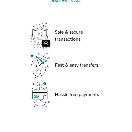
480-651-9741
Safe & secure
transactions
Fast & easy transfers
Hassle free payments