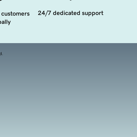
24/7 dedicated support
 customers
ally
d.