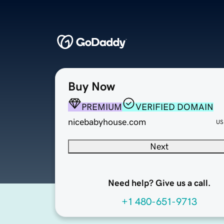
Buy Now
PREMIUM
VERIFIED DOMAIN
nicebabyhouse.com
US
Next
Need help? Give us a call.
+1 480-651-9713