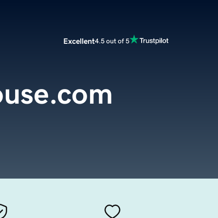
Excellent
4.5 out of 5
ouse.com