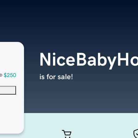
NiceBabyH
$250
is for sale!
D