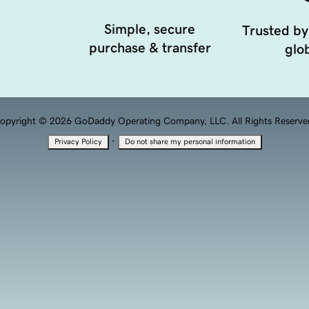
Simple, secure
Trusted by
purchase & transfer
glob
opyright © 2026 GoDaddy Operating Company, LLC. All Rights Reserve
·
Privacy Policy
Do not share my personal information