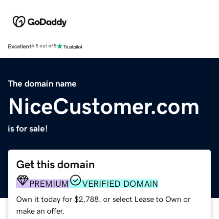
Excellent
4.5 out of 5
The domain name
NiceCustomer.com
is for sale!
Get this domain
PREMIUM
VERIFIED DOMAIN
Own it today for $2,788, or select Lease to Own or
make an offer.