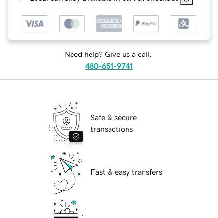
Need help? Give us a call.
480-651-9741
Safe & secure
transactions
Fast & easy transfers