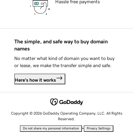
Hassle free payments
The simple, and safe way to buy domain
names
No matter what kind of domain you want to buy
or lease, we make the transfer simple and safe.
Here's how it works
Copyright © 2026 GoDaddy Operating Company, LLC. All Rights
Reserved.
•
Do not share my personal information
Privacy Settings