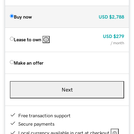
Buy now
USD
$2,788
USD
$279
Lease to own
/ month
Make an offer
Next
Free transaction support
Secure payments
Local currency available in cart at checkout