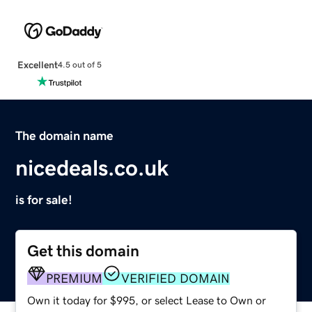
Excellent
4.5 out of 5
The domain name
nicedeals.co.uk
is for sale!
Get this domain
PREMIUM
VERIFIED DOMAIN
Own it today for $995, or select Lease to Own or