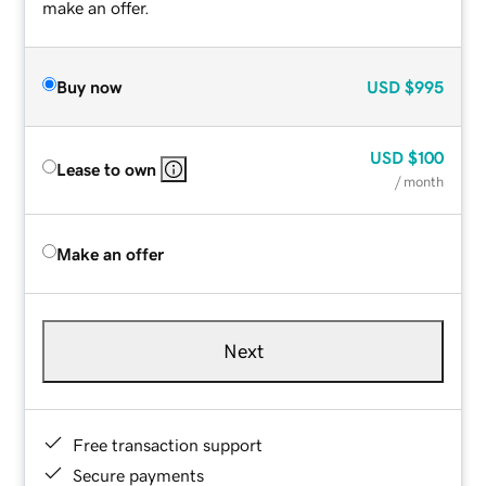
make an offer.
Buy now
USD
$995
USD
$100
Lease to own
/ month
Make an offer
Next
Free transaction support
Secure payments