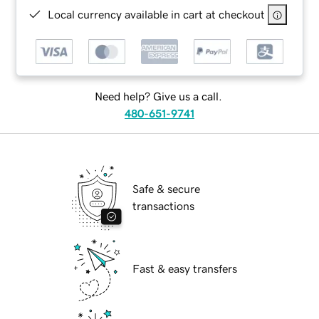
Local currency available in cart at checkout
Need help? Give us a call.
480-651-9741
Safe & secure
transactions
Fast & easy transfers