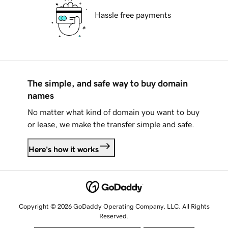
Hassle free payments
The simple, and safe way to buy domain
names
No matter what kind of domain you want to buy
or lease, we make the transfer simple and safe.
Here's how it works
Copyright © 2026 GoDaddy Operating Company, LLC. All Rights
Reserved.