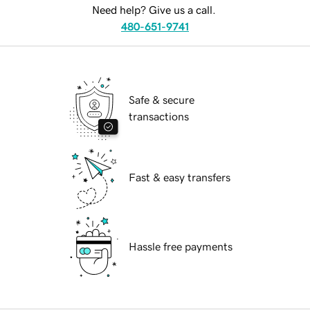
Need help? Give us a call.
480-651-9741
Safe & secure
transactions
Fast & easy transfers
Hassle free payments