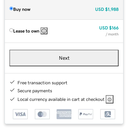
Buy now
USD
$1,988
USD
$166
Lease to own
/ month
Next
Free transaction support
Secure payments
Local currency available in cart at checkout