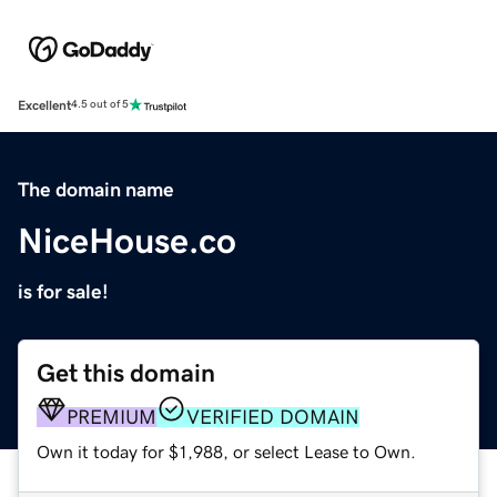
Excellent
4.5 out of 5
The domain name
NiceHouse.co
is for sale!
Get this domain
PREMIUM
VERIFIED DOMAIN
Own it today for $1,988, or select Lease to Own.