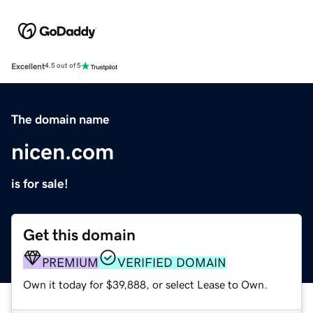
Excellent
4.5 out of 5
The domain name
nicen.com
is for sale!
Get this domain
PREMIUM
VERIFIED DOMAIN
Own it today for $39,888, or select Lease to Own.