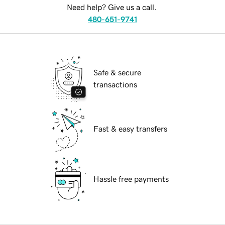
Need help? Give us a call.
480-651-9741
Safe & secure
transactions
Fast & easy transfers
Hassle free payments