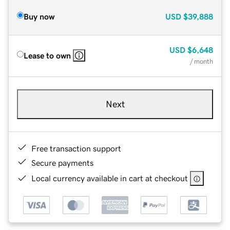
Buy now
USD
$39,888
USD
$6,648
Lease to own
/ month
Next
Free transaction support
Secure payments
Local currency available in cart at checkout