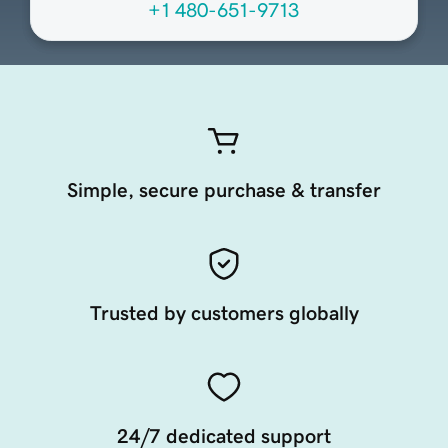
+1 480-651-9713
Simple, secure purchase & transfer
Trusted by customers globally
24/7 dedicated support