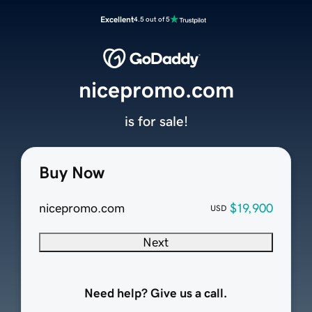
Excellent
4.5 out of 5
nicepromo.com
is for sale!
Buy Now
nicepromo.com
$19,900
USD
Next
Need help? Give us a call.