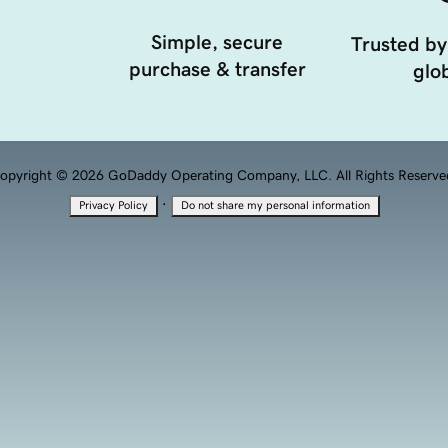
Simple, secure
Trusted by
purchase & transfer
glob
opyright © 2026 GoDaddy Operating Company, LLC. All Rights Reserve
·
Privacy Policy
Do not share my personal information