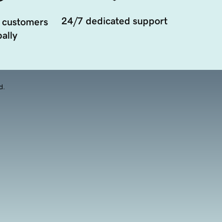
24/7 dedicated support
 customers
ally
d.