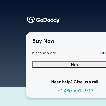
Buy Now
niceshop.org
USD
Next
Need help? Give us a call.
+1 480-651-9713