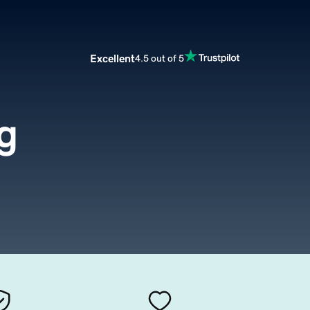
Excellent
4.5 out of 5
g