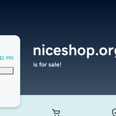
niceshop.or
$2,995
is for sale!