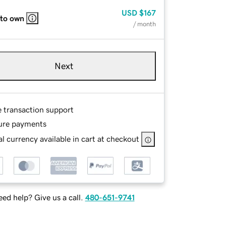
USD
$167
 to own
/ month
Next
e transaction support
ure payments
l currency available in cart at checkout
ed help? Give us a call.
480-651-9741