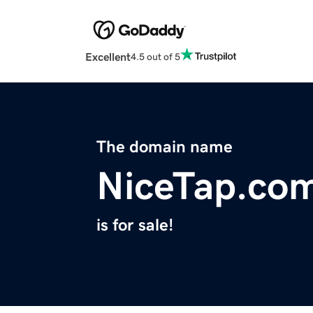
Excellent
4.5 out of 5
The domain name
NiceTap.co
is for sale!