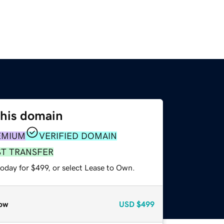
this domain
EMIUM
VERIFIED DOMAIN
ST TRANSFER
oday for $499, or select Lease to Own.
ow
USD
$499