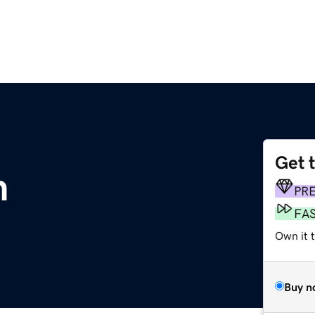
Get 
m
PR
FA
Own it t
Buy n