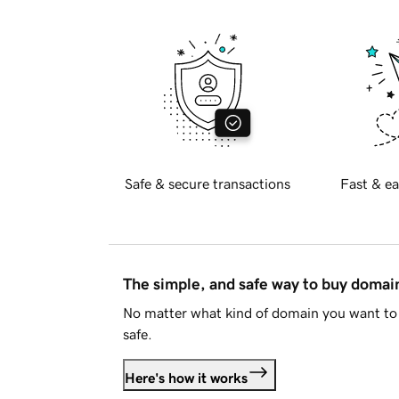
Safe & secure transactions
Fast & ea
The simple, and safe way to buy doma
No matter what kind of domain you want to 
safe.
Here's how it works