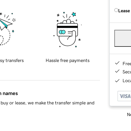
Lease
sy transfers
Hassle free payments
Fre
Sec
Loca
in names
buy or lease, we make the transfer simple and
Ne