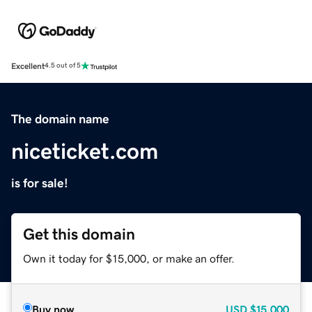
Excellent
4.5 out of 5
The domain name
niceticket.com
is for sale!
Get this domain
Own it today for $15,000, or make an offer.
Buy now
USD
$15,000