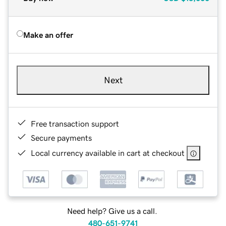
Make an offer
Next
Free transaction support
Secure payments
Local currency available in cart at checkout
Need help? Give us a call.
480-651-9741