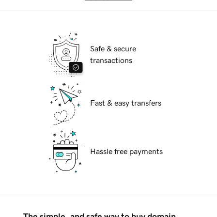
Safe & secure
transactions
Fast & easy transfers
Hassle free payments
The simple, and safe way to buy domain