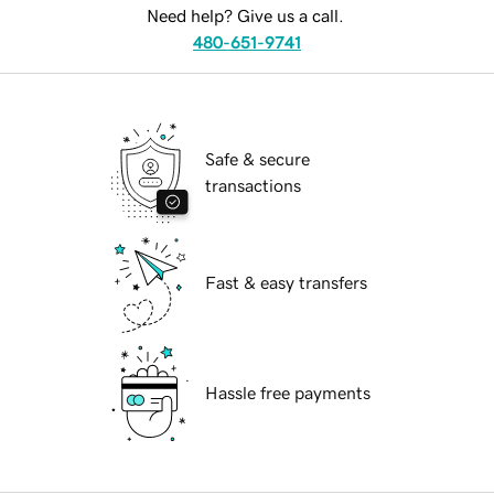
Need help? Give us a call.
480-651-9741
Safe & secure
transactions
Fast & easy transfers
Hassle free payments