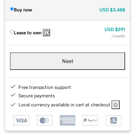
Buy now
USD
$3,488
USD
$291
Lease to own
/ month
Next
Free transaction support
Secure payments
Local currency available in cart at checkout