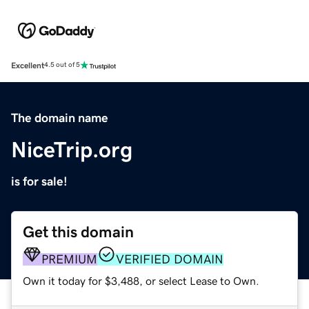
Excellent
4.5 out of 5
The domain name
NiceTrip.org
is for sale!
Get this domain
PREMIUM
VERIFIED DOMAIN
Own it today for $3,488, or select Lease to Own.