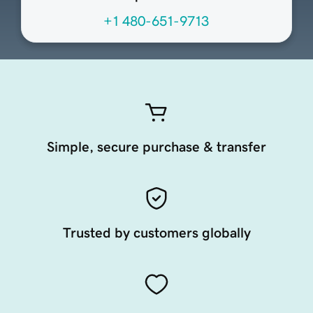
+1 480-651-9713
Simple, secure purchase & transfer
Trusted by customers globally