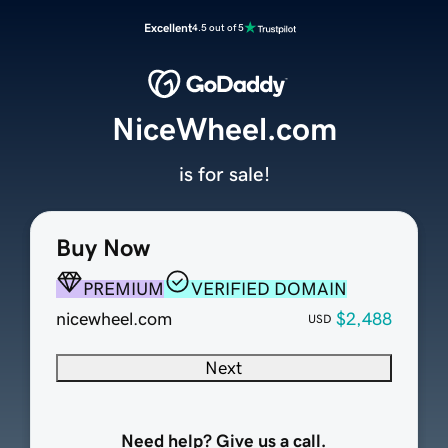
Excellent
4.5 out of 5
NiceWheel.com
is for sale!
Buy Now
PREMIUM
VERIFIED DOMAIN
nicewheel.com
$2,488
USD
Next
Need help? Give us a call.