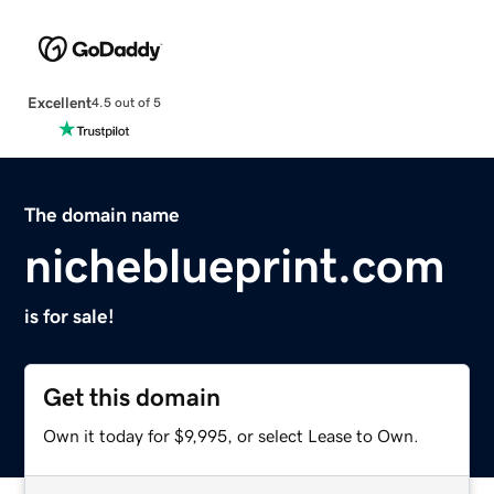
Excellent
4.5 out of 5
The domain name
nicheblueprint.com
is for sale!
Get this domain
Own it today for $9,995, or select Lease to Own.