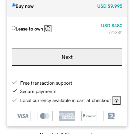
Buy now
USD
$9,995
USD
$480
Lease to own
/ month
Next
Free transaction support
Secure payments
Local currency available in cart at checkout