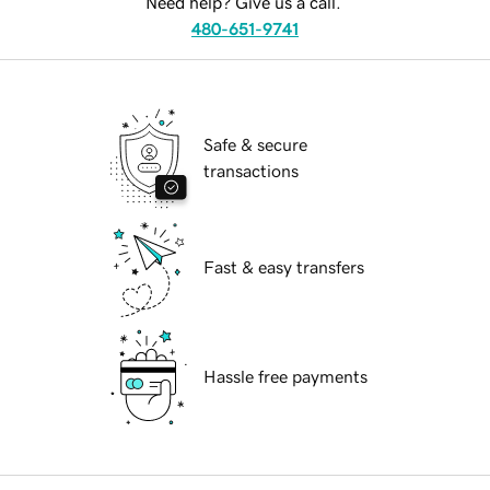
Need help? Give us a call.
480-651-9741
Safe & secure
transactions
Fast & easy transfers
Hassle free payments