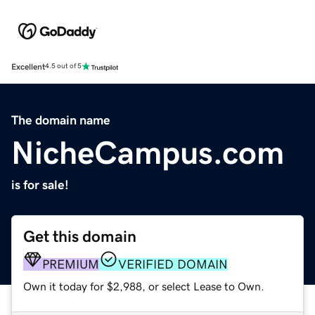
Excellent
4.5 out of 5
The domain name
NicheCampus.com
is for sale!
Get this domain
PREMIUM
VERIFIED DOMAIN
Own it today for $2,988, or select Lease to Own.