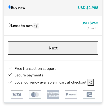
Buy now
USD
$2,988
USD
$253
Lease to own
/ month
Next
Free transaction support
Secure payments
Local currency available in cart at checkout