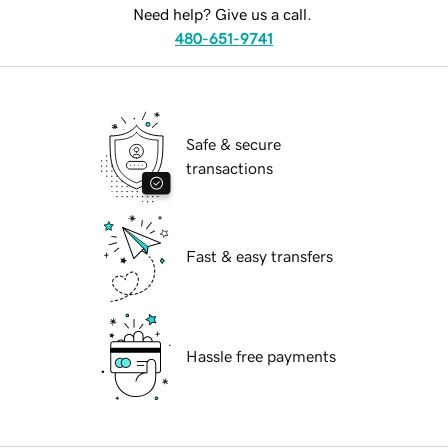
Need help? Give us a call.
480-651-9741
Safe & secure
transactions
Fast & easy transfers
Hassle free payments