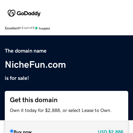
Excellent
4.5 out of 5
The domain name
NicheFun.com
is for sale!
Get this domain
Own it today for $2,888, or select Lease to Own.
Buy now
USD
$2,888