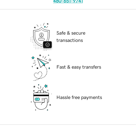
480-651-9741
Safe & secure
transactions
Fast & easy transfers
Hassle free payments