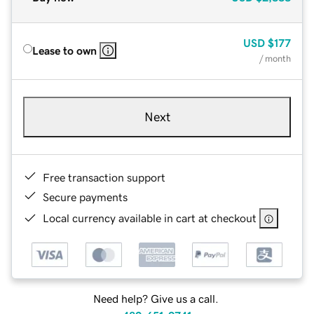
USD
$177
Lease to own
/ month
Next
Free transaction support
Secure payments
Local currency available in cart at checkout
Need help? Give us a call.