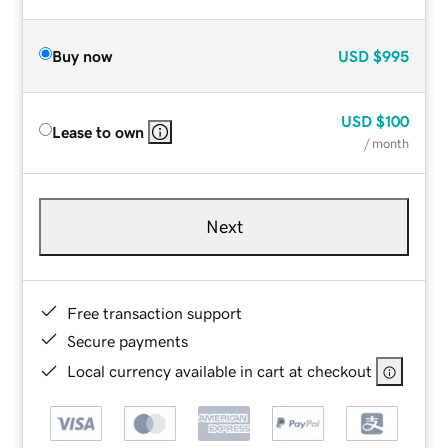
Buy now
USD
$995
USD
$100
Lease to own
/ month
Next
Free transaction support
Secure payments
Local currency available in cart at checkout