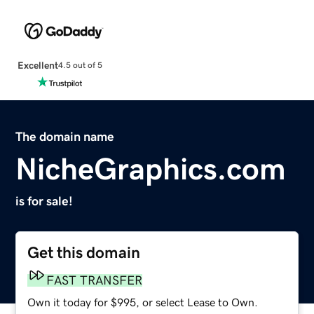
Excellent
4.5 out of 5
The domain name
NicheGraphics.com
is for sale!
Get this domain
FAST TRANSFER
Own it today for $995, or select Lease to Own.