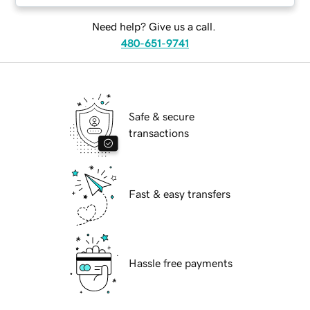
Need help? Give us a call.
480-651-9741
Safe & secure
transactions
Fast & easy transfers
Hassle free payments