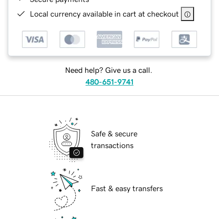
Local currency available in cart at checkout
Need help? Give us a call.
480-651-9741
Safe & secure
transactions
Fast & easy transfers