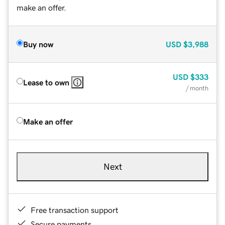
make an offer.
Buy now
USD
$3,988
USD
$333
Lease to own
/ month
Make an offer
Next
Free transaction support
Secure payments