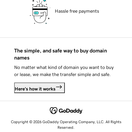
Hassle free payments
The simple, and safe way to buy domain
names
No matter what kind of domain you want to buy
or lease, we make the transfer simple and safe.
Here's how it works
Copyright © 2026 GoDaddy Operating Company, LLC. All Rights
Reserved.