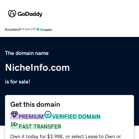
Excellent
4.5 out of 5
The domain name
NicheInfo.com
is for sale!
Get this domain
PREMIUM
VERIFIED DOMAIN
FAST TRANSFER
Own it today for $3,988, or select Lease to Own or