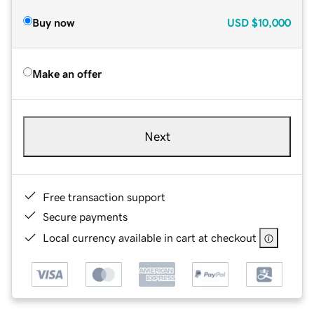
Buy now
USD
$10,000
Make an offer
Next
Free transaction support
Secure payments
Local currency available in cart at checkout