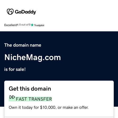
Excellent
4.5 out of 5
The domain name
NicheMag.com
is for sale!
Get this domain
FAST TRANSFER
Own it today for $10,000, or make an offer.