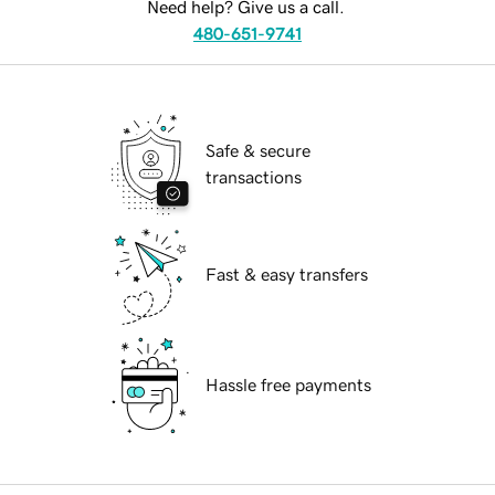
Need help? Give us a call.
480-651-9741
Safe & secure
transactions
Fast & easy transfers
Hassle free payments