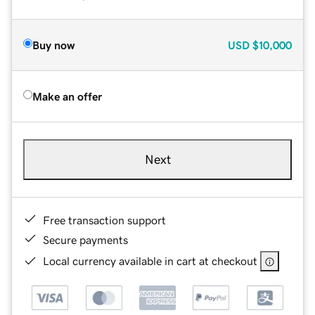
Buy now
USD
$10,000
Make an offer
Next
Free transaction support
Secure payments
Local currency available in cart at checkout