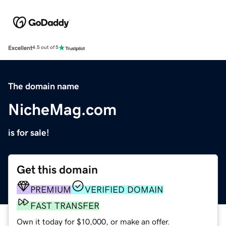
Excellent
4.5 out of 5
The domain name
NicheMag.com
is for sale!
Get this domain
PREMIUM
VERIFIED DOMAIN
FAST TRANSFER
Own it today for $10,000, or make an offer.