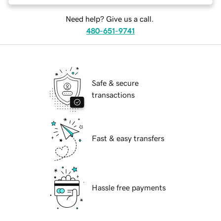
Need help? Give us a call.
480-651-9741
Safe & secure
transactions
Fast & easy transfers
Hassle free payments