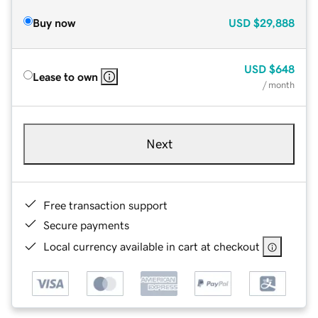
Buy now
USD
$29,888
USD
$648
Lease to own
/ month
Next
Free transaction support
Secure payments
Local currency available in cart at checkout