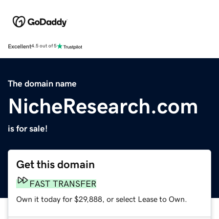
Excellent
4.5 out of 5
The domain name
NicheResearch.com
is for sale!
Get this domain
FAST TRANSFER
Own it today for $29,888, or select Lease to Own.