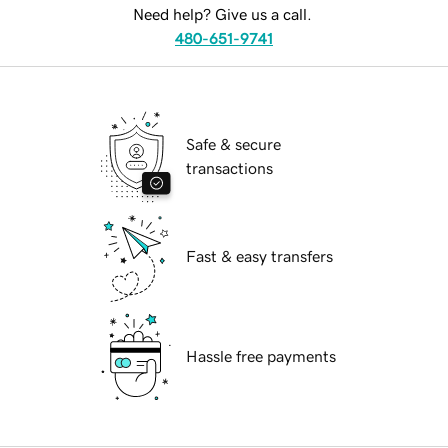
Need help? Give us a call.
480-651-9741
Safe & secure
transactions
Fast & easy transfers
Hassle free payments