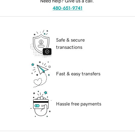
Need help? Give us a call.
480-651-9741
Safe & secure
transactions
Fast & easy transfers
Hassle free payments