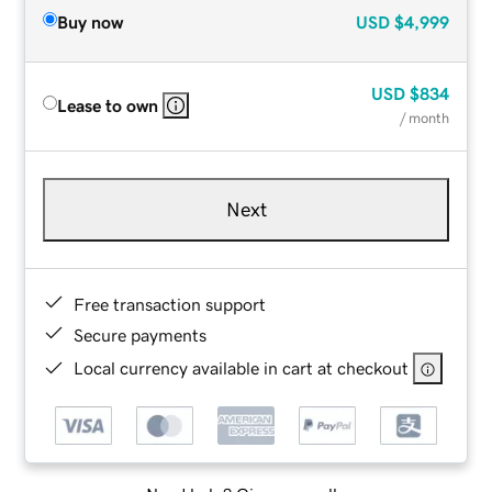
Buy now
USD
$4,999
USD
$834
Lease to own
/ month
Next
Free transaction support
Secure payments
Local currency available in cart at checkout