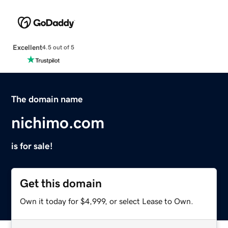
Excellent
4.5 out of 5
The domain name
nichimo.com
is for sale!
Get this domain
Own it today for $4,999, or select Lease to Own.