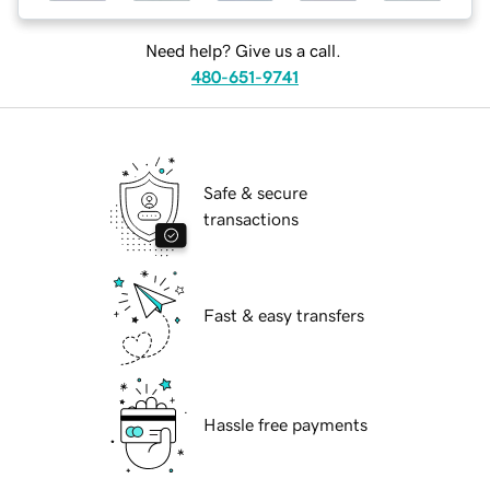
Need help? Give us a call.
480-651-9741
Safe & secure
transactions
Fast & easy transfers
Hassle free payments