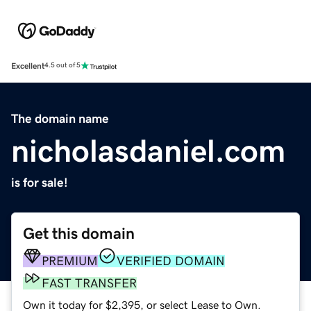
Excellent
4.5 out of 5
The domain name
nicholasdaniel.com
is for sale!
Get this domain
PREMIUM
VERIFIED DOMAIN
FAST TRANSFER
Own it today for $2,395, or select Lease to Own.