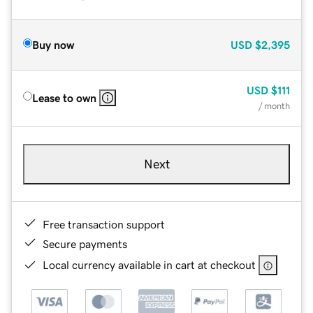
Buy now
USD
$2,395
USD
$111
Lease to own
/ month
Next
Free transaction support
Secure payments
Local currency available in cart at checkout