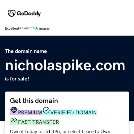
Excellent
4.5 out of 5
The domain name
nicholaspike.com
is for sale!
Get this domain
PREMIUM
VERIFIED DOMAIN
FAST TRANSFER
Own it today for $1,195, or select Lease to Own.