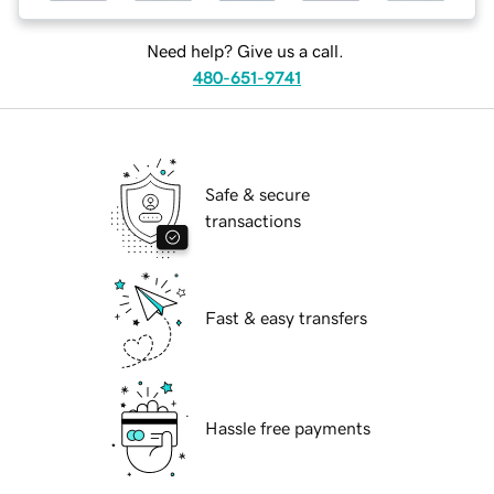
Need help? Give us a call.
480-651-9741
Safe & secure
transactions
Fast & easy transfers
Hassle free payments