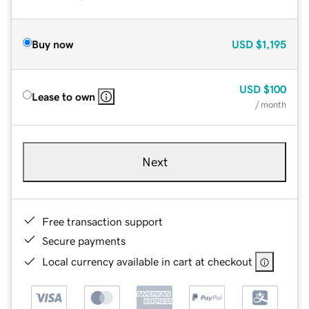
Buy now
USD
$1,195
USD
$100
Lease to own
/ month
Next
Free transaction support
Secure payments
Local currency available in cart at checkout