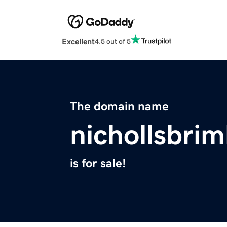
Excellent
4.5 out of 5
The domain name
nichollsbri
is for sale!