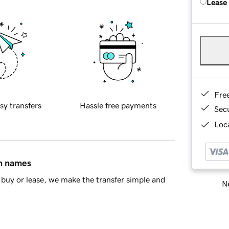
Lease
Fre
sy transfers
Hassle free payments
Sec
Loca
in names
buy or lease, we make the transfer simple and
Ne