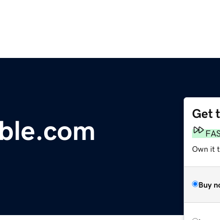
Get 
mble.com
FA
Own it 
Buy n