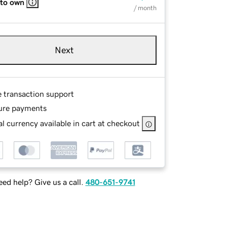
 to own
/ month
Next
e transaction support
ure payments
l currency available in cart at checkout
ed help? Give us a call.
480-651-9741