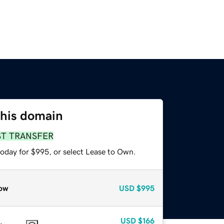
this domain
ST TRANSFER
today for $995, or select Lease to Own.
ow
USD
$995
USD
$166