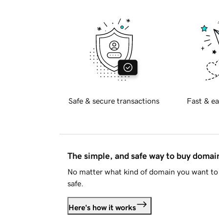
Safe & secure transactions
Fast & ea
The simple, and safe way to buy doma
No matter what kind of domain you want to 
safe.
Here's how it works