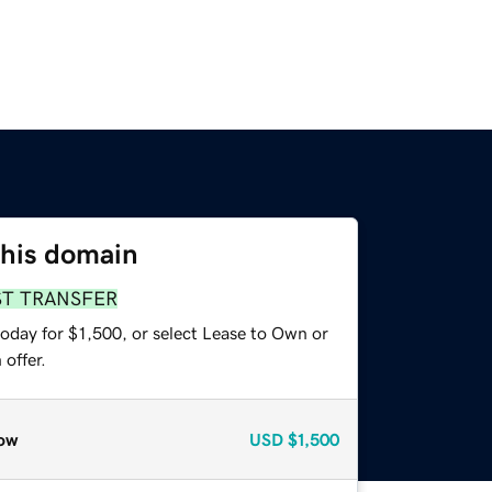
this domain
ST TRANSFER
oday for $1,500, or select Lease to Own or
offer.
ow
USD
$1,500