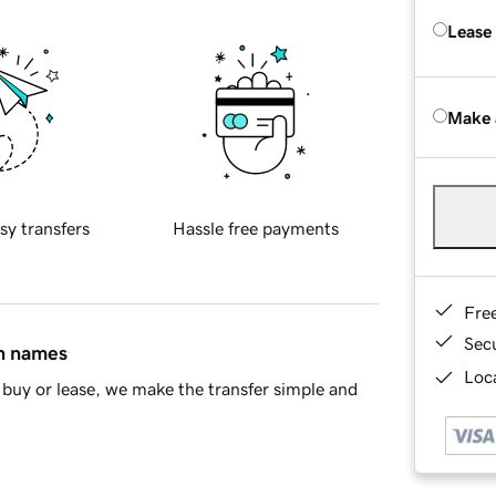
Lease
Make 
sy transfers
Hassle free payments
Fre
Sec
in names
Loca
buy or lease, we make the transfer simple and