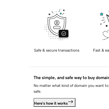
Safe & secure transactions
Fast & ea
The simple, and safe way to buy doma
No matter what kind of domain you want to 
safe.
Here's how it works