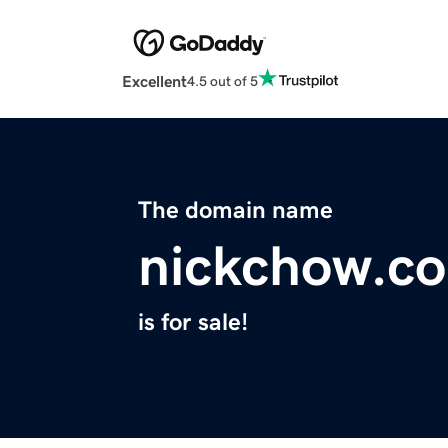
Excellent
4.5 out of 5
The domain name
nickchow.c
is for sale!