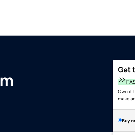
Get 
om
FA
Own it t
make an 
Buy n