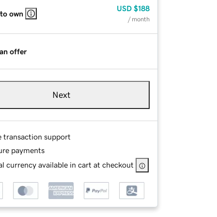
USD
$188
 to own
/ month
an offer
Next
e transaction support
ure payments
l currency available in cart at checkout