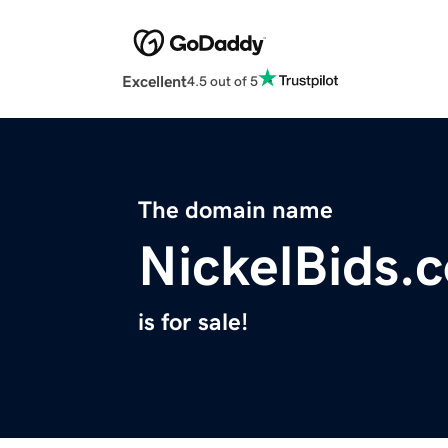
Excellent
4.5 out of 5
The domain name
NickelBids.
is for sale!