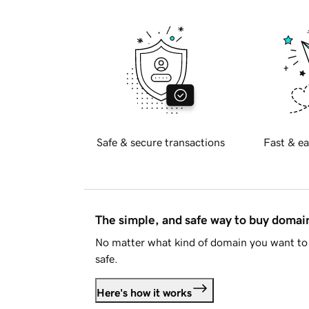
Safe & secure transactions
Fast & ea
The simple, and safe way to buy doma
No matter what kind of domain you want to 
safe.
Here's how it works