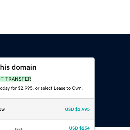
this domain
ST TRANSFER
today for $2,995, or select Lease to Own.
ow
USD
$2,995
USD
$254