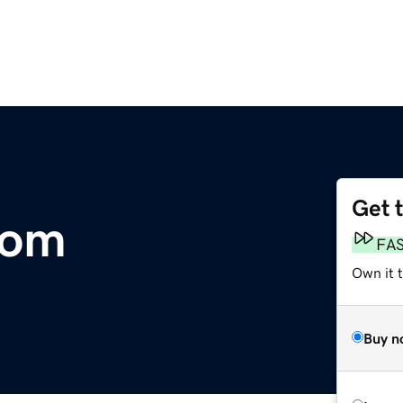
Get 
com
FA
Own it 
Buy n