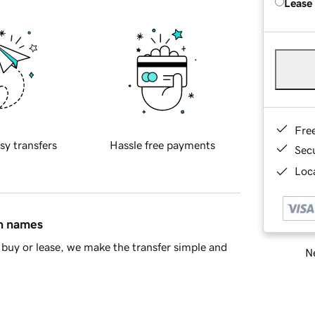
Lease
Fre
sy transfers
Hassle free payments
Sec
Loca
in names
buy or lease, we make the transfer simple and
Ne