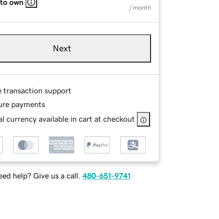
 to own
/ month
Next
e transaction support
ure payments
l currency available in cart at checkout
ed help? Give us a call.
480-651-9741