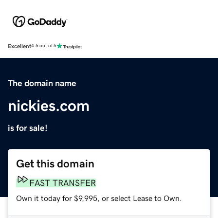
Excellent
4.5 out of 5
The domain name
nickies.com
is for sale!
Get this domain
FAST TRANSFER
Own it today for $9,995, or select Lease to Own.