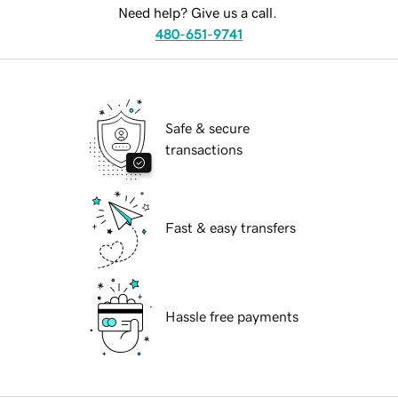
Need help? Give us a call.
480-651-9741
Safe & secure
transactions
Fast & easy transfers
Hassle free payments