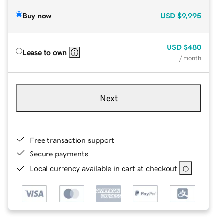
Buy now
USD
$9,995
USD
$480
Lease to own
/ month
Next
Free transaction support
Secure payments
Local currency available in cart at checkout