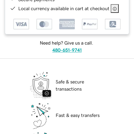
Local currency available in cart at checkout
Need help? Give us a call.
480-651-9741
Safe & secure
transactions
Fast & easy transfers