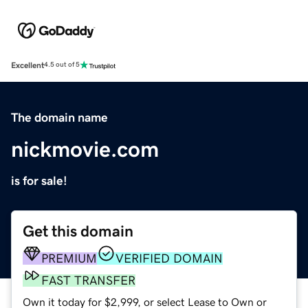
Excellent
4.5 out of 5
The domain name
nickmovie.com
is for sale!
Get this domain
PREMIUM
VERIFIED DOMAIN
FAST TRANSFER
Own it today for $2,999, or select Lease to Own or