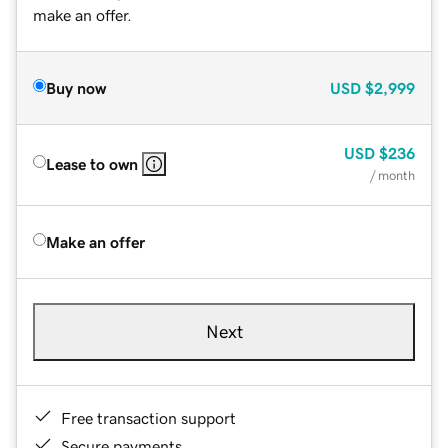
make an offer.
Buy now
USD
$2,999
USD
$236
Lease to own
/ month
Make an offer
Next
Free transaction support
Secure payments