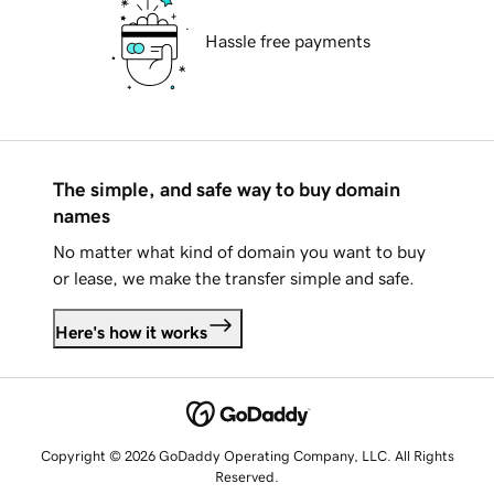
Hassle free payments
The simple, and safe way to buy domain
names
No matter what kind of domain you want to buy
or lease, we make the transfer simple and safe.
Here's how it works
Copyright © 2026 GoDaddy Operating Company, LLC. All Rights
Reserved.