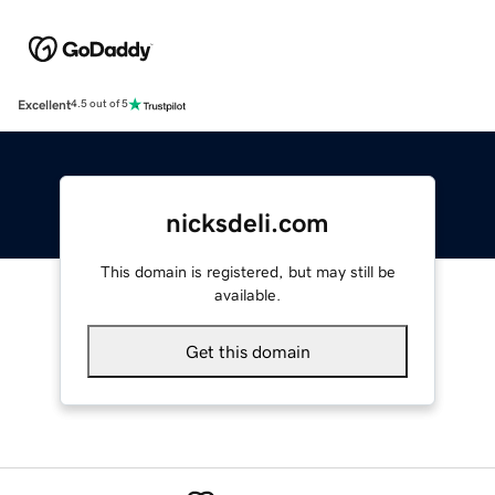
Excellent
4.5 out of 5
nicksdeli.com
This domain is registered, but may still be
available.
Get this domain