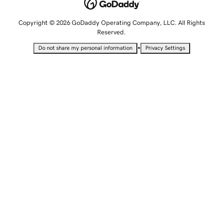
Copyright © 2026 GoDaddy Operating Company, LLC. All Rights
Reserved.
•
Do not share my personal information
Privacy Settings