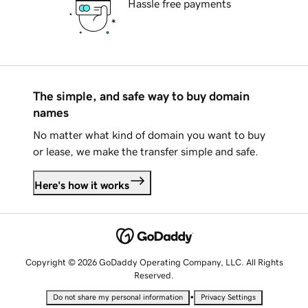
Hassle free payments
The simple, and safe way to buy domain
names
No matter what kind of domain you want to buy
or lease, we make the transfer simple and safe.
Here's how it works
Copyright © 2026 GoDaddy Operating Company, LLC. All Rights
Reserved.
•
Do not share my personal information
Privacy Settings