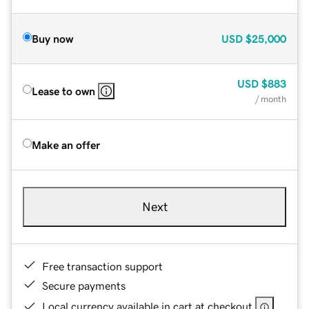
Buy now
USD
$25,000
USD
$883
Lease to own
/ month
Make an offer
Next
Free transaction support
Secure payments
Local currency available in cart at checkout