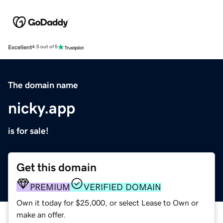
Excellent
4.5 out of 5
The domain name
nicky.app
is for sale!
Get this domain
PREMIUM
VERIFIED DOMAIN
Own it today for $25,000, or select Lease to Own or
make an offer.