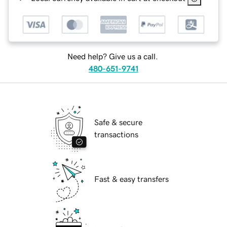
Need help? Give us a call.
480-651-9741
Safe & secure
transactions
Fast & easy transfers